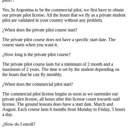
pilot??
Yes, In Argentina to be the commercial pilot, we first have to obtain
our private pilot license. All the hours that we fly as a private student
pilot are validated in your country without any problem.
¿When does the private pilot course start?
The private pilot course does not have a specific start date. The
course starts when you want it.
¿How long is the private pilot course?
The private pilot course lasts for a minimum of 2 month and a
maximum of 2 years. The time is set by the student depending on
the hours that he can fly monthly.
¿When does the commercial pilot start?
The commercial pilot license begins as soon as we surrender our
private pilot license, all hours after this license count towards said
license. The ground lessons does have a start date. March and
August. Each course lasts 6 months from Monday to Friday, 5 hours
a day.
¿How do I enroll?