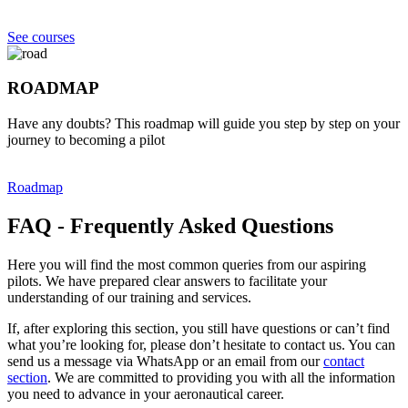
See courses
ROADMAP
Have any doubts? This roadmap will guide you step by step on your
journey to becoming a pilot
Roadmap
FAQ - Frequently Asked Questions
Here you will find the most common queries from our aspiring
pilots. We have prepared clear answers to facilitate your
understanding of our training and services.
If, after exploring this section, you still have questions or can’t find
what you’re looking for, please don’t hesitate to contact us. You can
send us a message via WhatsApp or an email from our
contact
section
. We are committed to providing you with all the information
you need to advance in your aeronautical career.