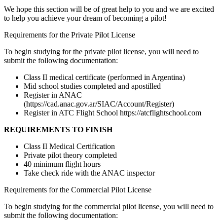
We hope this section will be of great help to you and we are excited
to help you achieve your dream of becoming a pilot!
Requirements for the Private Pilot License
To begin studying for the private pilot license, you will need to
submit the following documentation:
Class II medical certificate (performed in Argentina)
Mid school studies completed and apostilled
Register in ANAC
(https://cad.anac.gov.ar/SIAC/Account/Register)
Register in ATC Flight School https://atcflightschool.com
REQUIREMENTS TO FINISH
Class II Medical Certification
Private pilot theory completed
40 minimum flight hours
Take check ride with the ANAC inspector
Requirements for the Commercial Pilot License
To begin studying for the commercial pilot license, you will need to
submit the following documentation: