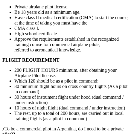
Private airplane pilot license.
Be 18 years old as a minimum age.
Have class II medical certification (CMA) to start the course,
at the time of taking you must have the
CMA class I.
High school certificate.
Approve the requirements established in the recognized
training course for commercial airplane pilots,
referred to aeronautical knowledge.
FLIGHT REQUIREMENT
200 FLIGHT HOURS minimum, after obtaining your
Airplane Pilot license.
Which 120 should be as a pilot in command:
80 minimum flight hours on cross-country flights (As a pilot
in command)
30 hours of instrument flight under hood (dual command /
under instruction)
10 hours of night flight (dual command / under instruction)
The rest, up to a total of 200 hours, are carried out in local
training flights (as a pilot in command)
¿To be a commercial pilot in Argentina, do I need to be a private