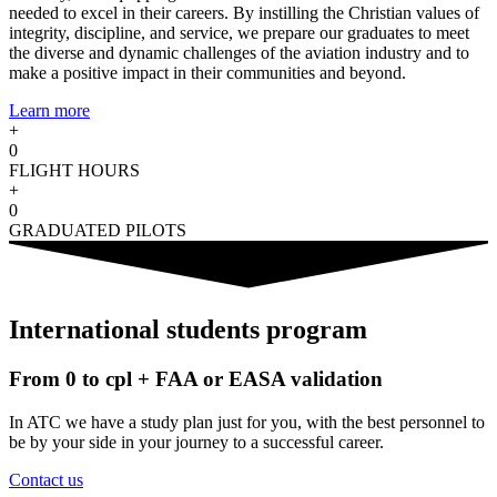
needed to excel in their careers. By instilling the Christian values of
integrity, discipline, and service, we prepare our graduates to meet
the diverse and dynamic challenges of the aviation industry and to
make a positive impact in their communities and beyond.
Learn more
+
0
FLIGHT HOURS
+
0
GRADUATED PILOTS
International students program
From 0 to cpl + FAA or EASA validation
In ATC we have a study plan just for you, with the best personnel to
be by your side in your journey to a successful career.
Contact us