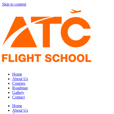
Skip to content
Home
About Us
Courses
Roadmap
Gallery
Contact
Home
About Us