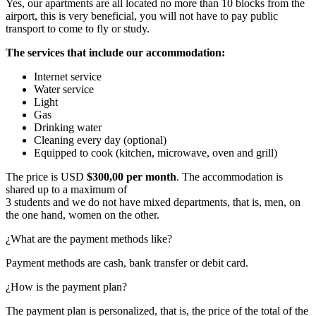
Yes, our apartments are all located no more than 10 blocks from the
airport, this is very beneficial, you will not have to pay public
transport to come to fly or study.
The services that include our accommodation:
Internet service
Water service
Light
Gas
Drinking water
Cleaning every day (optional)
Equipped to cook (kitchen, microwave, oven and grill)
The price is USD
$300,00 per month
. The accommodation is
shared up to a maximum of
3 students and we do not have mixed departments, that is, men, on
the one hand, women on the other.
¿What are the payment methods like?
Payment methods are cash, bank transfer or debit card.
¿How is the payment plan?
The payment plan is personalized, that is, the price of the total of the