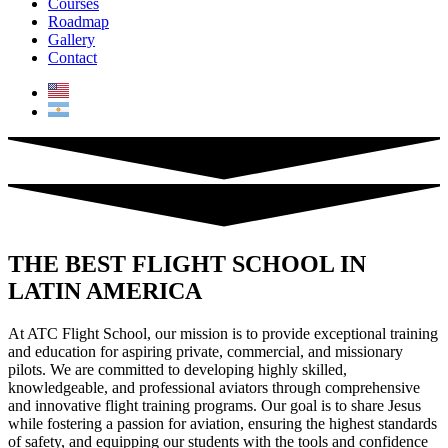
Courses
Roadmap
Gallery
Contact
THE BEST FLIGHT SCHOOL IN
LATIN AMERICA
At ATC Flight School, our mission is to provide exceptional training
and education for aspiring private, commercial, and missionary
pilots. We are committed to developing highly skilled,
knowledgeable, and professional aviators through comprehensive
and innovative flight training programs. Our goal is to share Jesus
while fostering a passion for aviation, ensuring the highest standards
of safety, and equipping our students with the tools and confidence