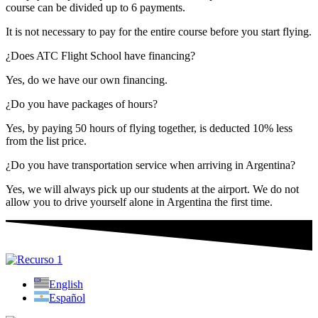
course can be divided up to 6 payments.
It is not necessary to pay for the entire course before you start flying.
¿Does ATC Flight School have financing?
Yes, do we have our own financing.
¿Do you have packages of hours?
Yes, by paying 50 hours of flying together, is deducted 10% less
from the list price.
¿Do you have transportation service when arriving in Argentina?
Yes, we will always pick up our students at the airport. We do not
allow you to drive yourself alone in Argentina the first time.
English
Español