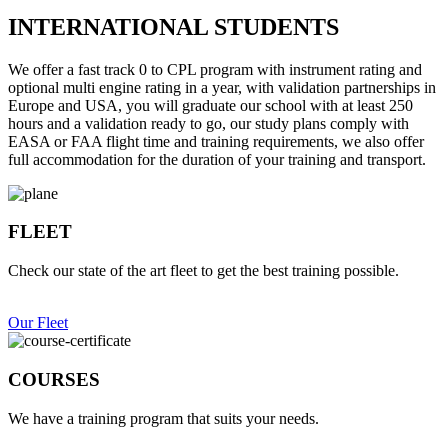
INTERNATIONAL STUDENTS
We offer a fast track 0 to CPL program with instrument rating and
optional multi engine rating in a year, with validation partnerships in
Europe and USA, you will graduate our school with at least 250
hours and a validation ready to go, our study plans comply with
EASA or FAA flight time and training requirements, we also offer
full accommodation for the duration of your training and transport.
FLEET
Check our state of the art fleet to get the best training possible.
Our Fleet
COURSES
We have a training program that suits your needs.