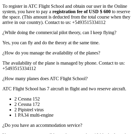
To register in ATC Flight School and obtain our user in the Online
system, you have to pay a
registration fee of USD $ 600
to reserve
the space. (This amount is deducted from the total course when they
arrive in our country). Contact to us: +5493515334112
¿While doing the commercial pilot theory, can I keep flying?
Yes, you can fly and do the theory at the same time.
¿How do you manage the availability of the planes?
The availability of the plane is managed by phone. Contact to us:
+5493515334112
¿How many planes does ATC Flight School?
ATC Flight School has 7 aircraft in flight and two reserve aircraft.
2 Cessna 152
2 Cessna 172
2 Pipistrel virus
1 PA34 multi-engine
¿Do you have an accommodation service?